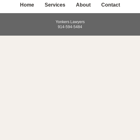
Home
Services
About
Contact
Yonkers Lawyers
914-594-5484