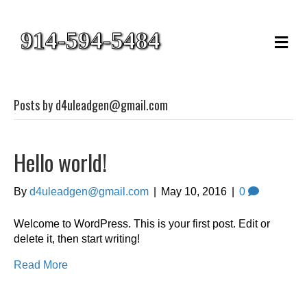
914-594-5484
M
e
n
u
Posts by d4uleadgen@gmail.com
Hello world!
By
d4uleadgen@gmail.com
|
May 10, 2016
|
0
Welcome to WordPress. This is your first post. Edit or
delete it, then start writing!
Read More